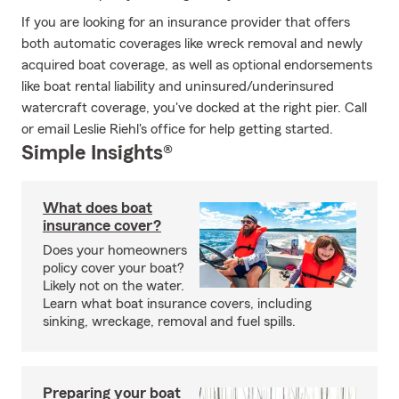
If you are looking for an insurance provider that offers
both automatic coverages like wreck removal and newly
acquired boat coverage, as well as optional endorsements
like boat rental liability and uninsured/underinsured
watercraft coverage, you've docked at the right pier. Call
or email Leslie Riehl's office for help getting started.
Simple Insights®
What does boat
insurance cover?
Does your homeowners
policy cover your boat?
Likely not on the water.
Learn what boat insurance covers, including
sinking, wreckage, removal and fuel spills.
Preparing your boat