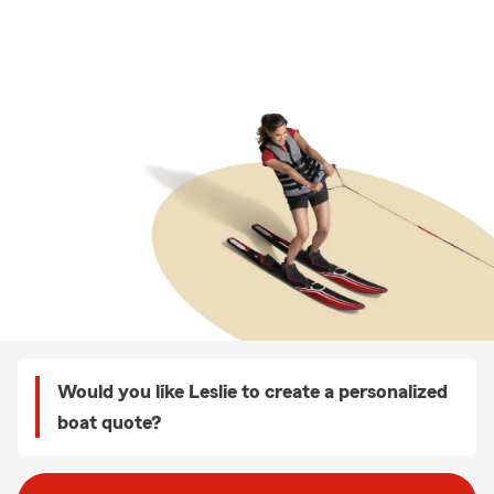
Would you like Leslie to create a personalized
boat quote?