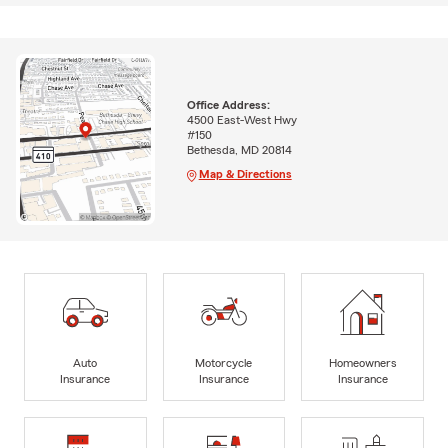
Office Address:
4500 East-West Hwy
#150
Bethesda, MD 20814
Map & Directions
Auto
Motorcycle
Homeowners
Insurance
Insurance
Insurance