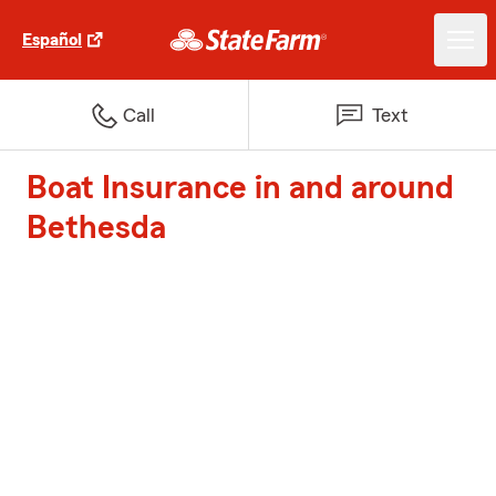
Español
Call
Text
Boat Insurance in and around
Bethesda