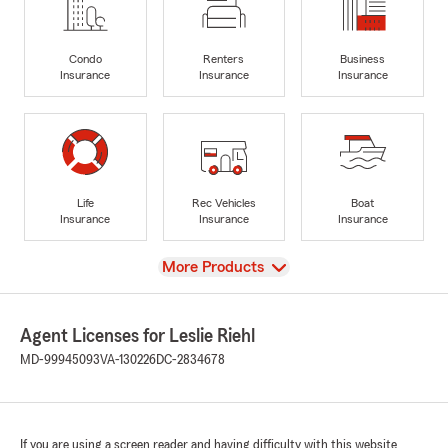
Condo
Renters
Business
Insurance
Insurance
Insurance
Life
Rec Vehicles
Boat
Insurance
Insurance
Insurance
View
More Products
Agent Licenses for Leslie Riehl
MD-99945093
VA-130226
DC-2834678
If you are using a screen reader and having difficulty with this website