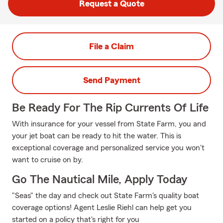
Request a Quote
File a Claim
Send Payment
Be Ready For The Rip Currents Of Life
With insurance for your vessel from State Farm, you and
your jet boat can be ready to hit the water. This is
exceptional coverage and personalized service you won't
want to cruise on by.
Go The Nautical Mile, Apply Today
"Seas" the day and check out State Farm's quality boat
coverage options! Agent Leslie Riehl can help get you
started on a policy that's right for you