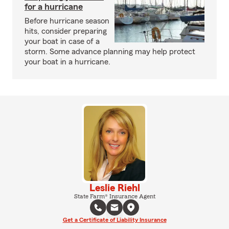
for a hurricane
Before hurricane season
hits, consider preparing
your boat in case of a
storm. Some advance planning may help protect
your boat in a hurricane.
Leslie Riehl
State Farm® Insurance Agent
Get a Certificate of Liability Insurance