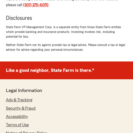
please call
(301) 270-6070
.
Disclosures
State Farm VP Management Corp. is a separate entity from those State Farm entities
which provide banking and insurance products. Investing involves risk, including
potential for loss.
Neither State Farm nor its agents provide tax or legal advice. Please consult a tax or legal
advisor for advice regarding your personal circumstances.
Like a good neighbor, State Farm is there.®
Legal Information
Ads & Tracking
Security & Fraud
Accessibility
Terms of Use